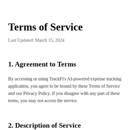
Terms of Service
Last Updated: March 15, 2024
1. Agreement to Terms
By accessing or using TrackFi's AI-powered expense tracking
application, you agree to be bound by these Terms of Service
and our Privacy Policy. If you disagree with any part of these
terms, you may not access the service.
2. Description of Service