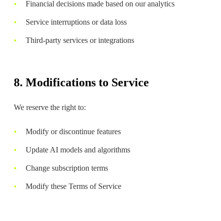
Financial decisions made based on our analytics
Service interruptions or data loss
Third-party services or integrations
8. Modifications to Service
We reserve the right to:
Modify or discontinue features
Update AI models and algorithms
Change subscription terms
Modify these Terms of Service