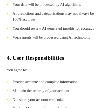
Your data will be processed by AI algorithms
AI predictions and categorizations may not always be
100% accurate
You should review AI-generated insights for accuracy
Voice inputs will be processed using AI technology
4. User Responsibilities
You agree to:
Provide accurate and complete information
Maintain the security of your account
Not share your account credentials