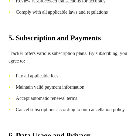
Review AI-processed transactions for accuracy
Comply with all applicable laws and regulations
5. Subscription and Payments
TrackFi offers various subscription plans. By subscribing, you
agree to:
Pay all applicable fees
Maintain valid payment information
Accept automatic renewal terms
Cancel subscriptions according to our cancellation policy
6. Data Usage and Privacy