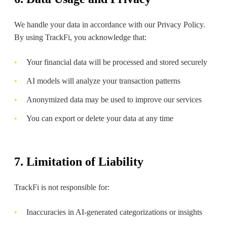
We handle your data in accordance with our Privacy Policy.
By using TrackFi, you acknowledge that:
Your financial data will be processed and stored securely
AI models will analyze your transaction patterns
Anonymized data may be used to improve our services
You can export or delete your data at any time
7. Limitation of Liability
TrackFi is not responsible for:
Inaccuracies in AI-generated categorizations or insights