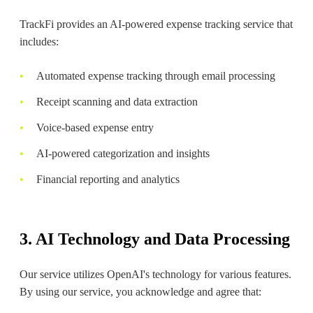
TrackFi provides an AI-powered expense tracking service that
includes:
Automated expense tracking through email processing
Receipt scanning and data extraction
Voice-based expense entry
AI-powered categorization and insights
Financial reporting and analytics
3. AI Technology and Data Processing
Our service utilizes OpenAI's technology for various features.
By using our service, you acknowledge and agree that: