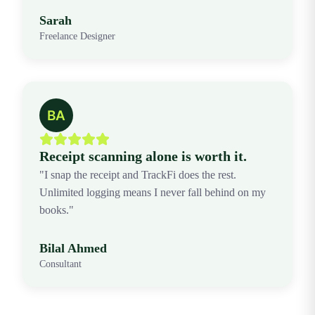
Sarah
Freelance Designer
Receipt scanning alone is worth it.
"I snap the receipt and TrackFi does the rest.
Unlimited logging means I never fall behind on my
books."
Bilal Ahmed
Consultant