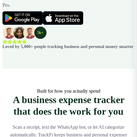
Pro.
5k+
Loved by 5,000+ people tracking business and personal money smarter
Built for how you actually spend
A business expense tracker
that does the work for you
Scan a receipt, text the WhatsApp bot, or let AI categorize
automatically. TrackFi keeps business and personal expenses