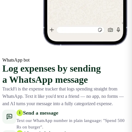
WhatsApp bot
Log expenses by sending
a WhatsApp message
TrackFi is the expense tracker that logs spending straight from
WhatsApp. Text it like you'd text a friend — no app, no forms —
and AI turns your message into a fully categorized expense.
Send a message
1
Text our WhatsApp number in plain language: "Spend 500
Rs on burger".