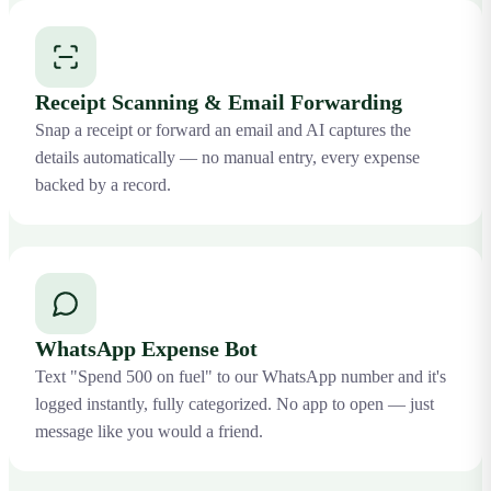
Receipt Scanning & Email Forwarding
Snap a receipt or forward an email and AI captures the
details automatically — no manual entry, every expense
backed by a record.
WhatsApp Expense Bot
Text "Spend 500 on fuel" to our WhatsApp number and it's
logged instantly, fully categorized. No app to open — just
message like you would a friend.