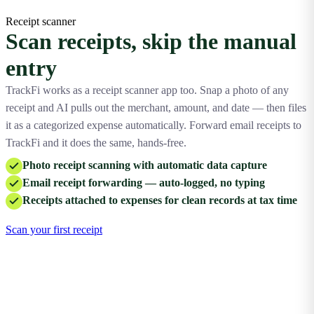
Receipt scanner
Scan receipts, skip the manual
entry
TrackFi works as a receipt scanner app too. Snap a photo of any
receipt and AI pulls out the merchant, amount, and date — then files
it as a categorized expense automatically. Forward email receipts to
TrackFi and it does the same, hands-free.
Photo receipt scanning with automatic data capture
Email receipt forwarding — auto-logged, no typing
Receipts attached to expenses for clean records at tax time
Scan your first receipt