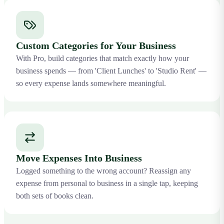
Custom Categories for Your Business
With Pro, build categories that match exactly how your
business spends — from 'Client Lunches' to 'Studio Rent' —
so every expense lands somewhere meaningful.
Move Expenses Into Business
Logged something to the wrong account? Reassign any
expense from personal to business in a single tap, keeping
both sets of books clean.