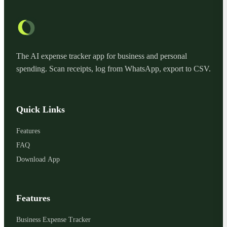
The AI expense tracker app for business and personal
spending. Scan receipts, log from WhatsApp, export to CSV.
Quick Links
Features
FAQ
Download App
Features
Business Expense Tracker