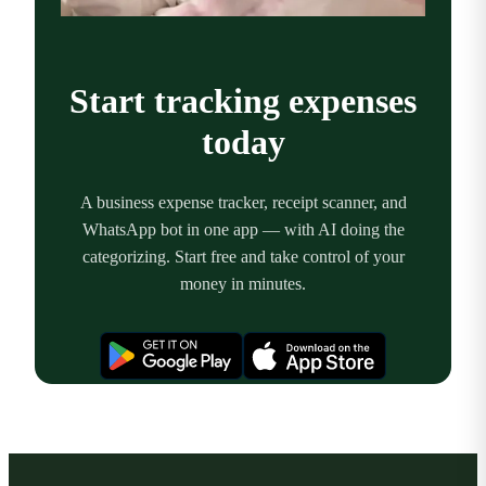
Start tracking expenses
today
A business expense tracker, receipt scanner, and
WhatsApp bot in one app — with AI doing the
categorizing. Start free and take control of your
money in minutes.