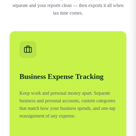
separate and your reports clean — then exports it all when
tax time comes.
Business Expense Tracking
Keep work and personal money apart. Separate
business and personal accounts, custom categories
that match how your business spends, and one-tap
reassignment of any expense.