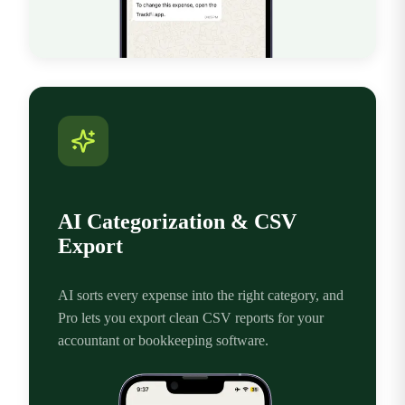
AI Categorization & CSV
Export
AI sorts every expense into the right category, and
Pro lets you export clean CSV reports for your
accountant or bookkeeping software.