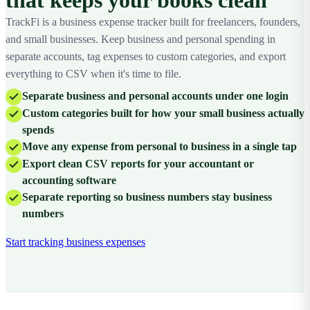
TrackFi is a business expense tracker built for freelancers, founders,
and small businesses. Keep business and personal spending in
separate accounts, tag expenses to custom categories, and export
everything to CSV when it's time to file.
Separate business and personal accounts under one login
Custom categories built for how your small business actually
spends
Move any expense from personal to business in a single tap
Export clean CSV reports for your accountant or
accounting software
Separate reporting so business numbers stay business
numbers
Start tracking business expenses