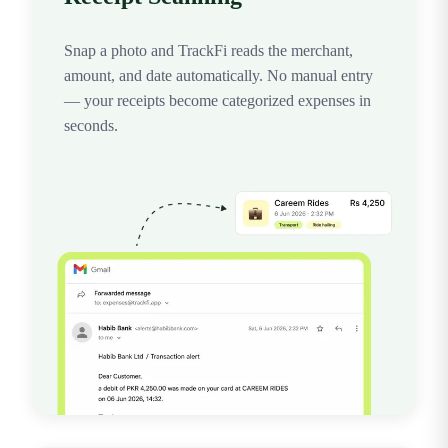
Snap a photo and TrackFi reads the merchant,
amount, and date automatically. No manual entry
— your receipts become categorized expenses in
seconds.