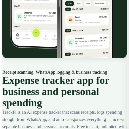
Receipt scanning, WhatsApp logging & business tracking
Expense tracker app for
business and personal
spending
TrackFi is an AI expense tracker that scans receipts, logs spending
straight from WhatsApp, and auto-categorizes everything — across
separate business and personal accounts. Free to start, unlimited with