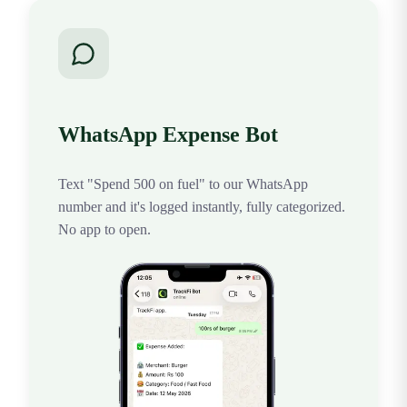
WhatsApp Expense Bot
Text "Spend 500 on fuel" to our WhatsApp
number and it's logged instantly, fully categorized.
No app to open.