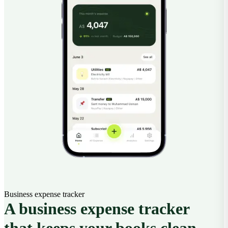
Business expense tracker
A business expense tracker
that keeps your books clean