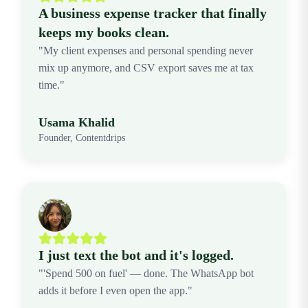
A business expense tracker that finally
keeps my books clean.
"My client expenses and personal spending never
mix up anymore, and CSV export saves me at tax
time."
Usama Khalid
Founder, Contentdrips
I just text the bot and it's logged.
"'Spend 500 on fuel' — done. The WhatsApp bot
adds it before I even open the app."