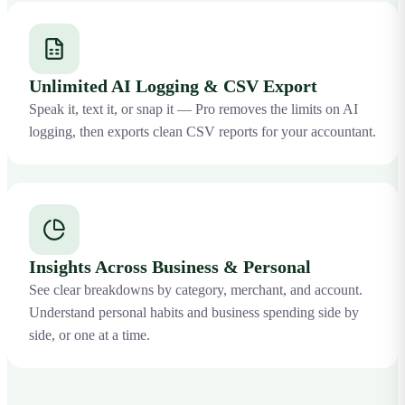
Unlimited AI Logging & CSV Export
Speak it, text it, or snap it — Pro removes the limits on AI
logging, then exports clean CSV reports for your accountant.
Insights Across Business & Personal
See clear breakdowns by category, merchant, and account.
Understand personal habits and business spending side by
side, or one at a time.