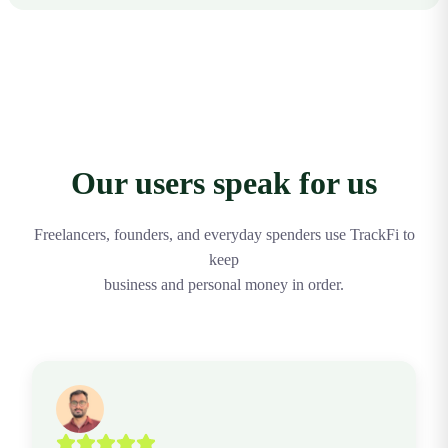
accounting software.
Yes. The Free plan includes personal expense tracking, AI
logging up to a monthly limit, receipt scanning, the standard
WhatsApp bot, and spending insights. Upgrade to Pro for
unlimited usage and business features.
Our users speak for us
Freelancers, founders, and everyday spenders use TrackFi to
keep
business and personal money in order.