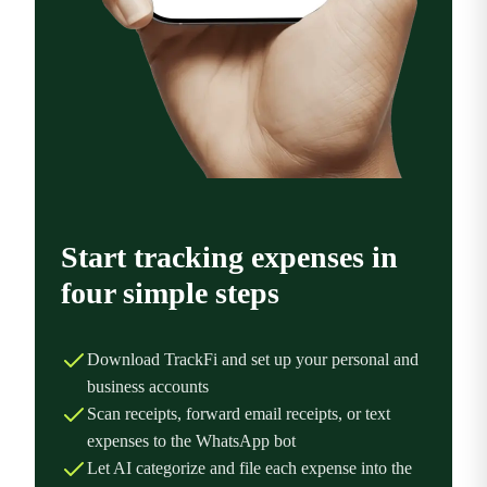
Start tracking expenses in
four simple steps
Download TrackFi and set up your personal and
business accounts
Scan receipts, forward email receipts, or text
expenses to the WhatsApp bot
Let AI categorize and file each expense into the