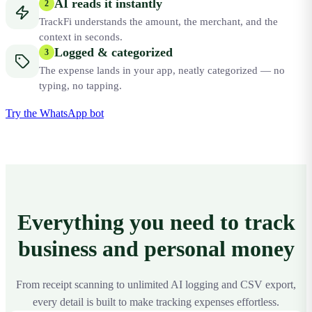
AI reads it instantly
2
TrackFi understands the amount, the merchant, and the
context in seconds.
Logged & categorized
3
The expense lands in your app, neatly categorized — no
typing, no tapping.
Try the WhatsApp bot
Everything you need to track
business and personal money
From receipt scanning to unlimited AI logging and CSV export,
every detail is built to make tracking expenses effortless.