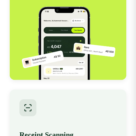
Receipt Scanning