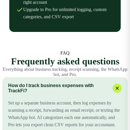
right account
Upgrade to Pro for unlimited logging, custom
categories, and CSV export
FAQ
Frequently asked questions
Everything about business tracking, receipt scanning, the WhatsApp
bot, and Pro.
How do I track business expenses with
TrackFi?
Set up a separate business account, then log expenses by
scanning a receipt, forwarding an email receipt, or texting the
WhatsApp bot. AI categorizes each one automatically, and
Pro lets you export clean CSV reports for your accountant.